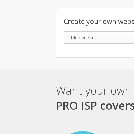
Create your own webs
Want your own 
PRO ISP covers