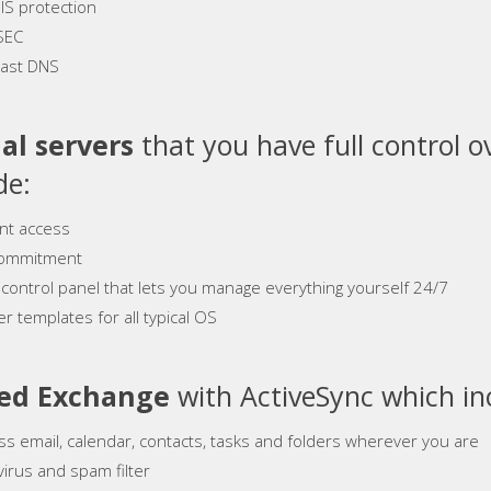
S protection
SEC
ast DNS
al servers
that you have full control o
de:
ant access
ommitment
 control panel that lets you manage everything yourself 24/7
r templates for all typical OS
ed Exchange
with ActiveSync which in
ss email, calendar, contacts, tasks and folders wherever you are
virus and spam filter