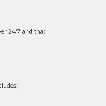
ver 24/7 and that
cludes: