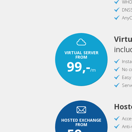
WHOI
DNS
AnyC
Virtu
inclu
VIRTUAL SERVER
FROM
99,-
Inst
No c
/m
Easy
Serve
Host
Acce
HOSTED EXCHANGE
FROM
Anti-