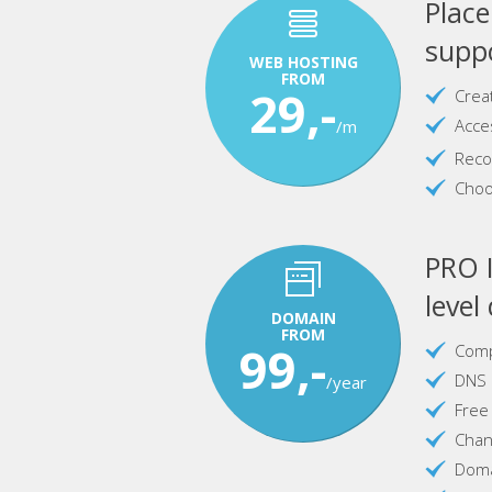
Plac
suppo
WEB HOSTING
FROM
29,-
Crea
Acce
/m
Reco
Choo
PRO I
level
DOMAIN
FROM
99,-
Comp
DNS 
/year
Free
Chan
Doma