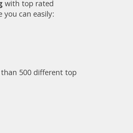
g
with top rated
 you can easily:
than 500 different top