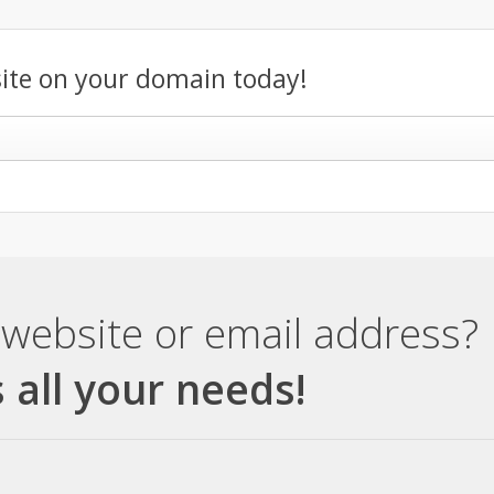
ite on your domain today!
website or email address?
 all your needs!