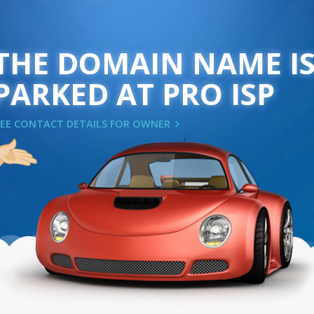
THE DOMAIN NAME I
PARKED AT PRO ISP
SEE CONTACT DETAILS FOR OWNER