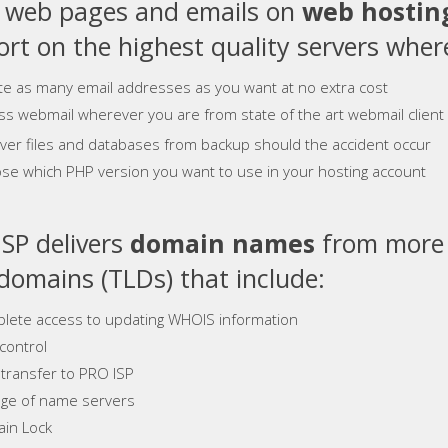
e web pages and emails on
web hostin
rt on the highest quality servers where
te as many email addresses as you want at no extra cost
ss webmail wherever you are from state of the art webmail client
ver files and databases from backup should the accident occur
se which PHP version you want to use in your hosting account
SP delivers
domain names
from more 
 domains (TLDs) that include:
lete access to updating WHOIS information
control
 transfer to PRO ISP
ge of name servers
in Lock